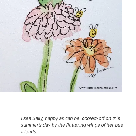
I see Sally, happy as can be, cooled-off on this
summer’s day by the fluttering wings of her bee
friends.