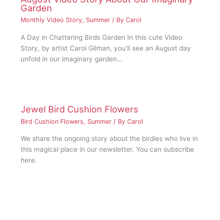
Garden
Monthly Video Story
,
Summer
/ By
Carol
A Day in Chattering Birds Garden In this cute Video
Story, by artist Carol Gilman, you’ll see an August day
unfold in our imaginary garden…
Jewel Bird Cushion Flowers
Bird Cushion Flowers
,
Summer
/ By
Carol
We share the ongoing story about the birdies who live in
this magical place in our newsletter. You can subscribe
here.