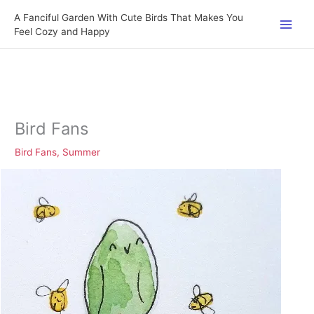
Skip
A Fanciful Garden With Cute Birds That Makes You
to
Feel Cozy and Happy
content
Bird Fans
Bird Fans
,
Summer