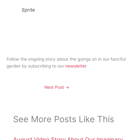
Sprite
Follow the ongoing story about the goings on in our fanciful
garden by subscribing to our
newsletter
.
Next Post
→
See More Posts Like This
August Video Story About Our Imaginary