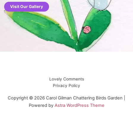
Visit Our Gallery
Lovely Comments
Privacy Policy
Copyright © 2026 Carol Gilman Chattering Birds Garden |
Powered by
Astra WordPress Theme