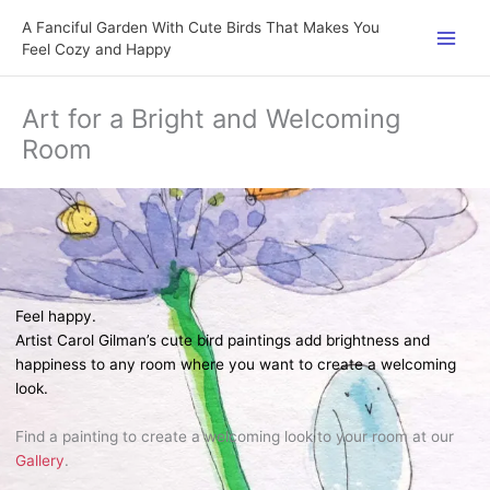
Skip
A Fanciful Garden With Cute Birds That Makes You
to
Feel Cozy and Happy
content
Art for a Bright and Welcoming
Room
Feel happy.
Artist Carol Gilman’s cute bird paintings add brightness and
happiness to any room where you want to create a welcoming
look.
Find a painting to create a welcoming look to your room at our
Gallery
.