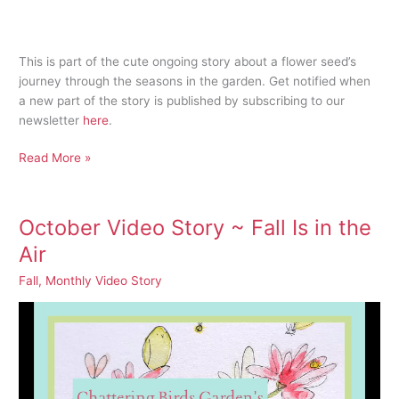
This is part of the cute ongoing story about a flower seed’s
journey through the seasons in the garden. Get notified when
a new part of the story is published by subscribing to our
newsletter
here
.
Blustery
Read More »
Fall
Day
October Video Story ~ Fall Is in the
Air
Fall
,
Monthly Video Story