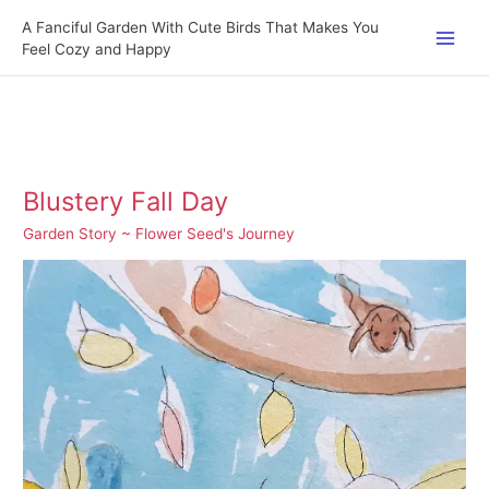
Skip
A Fanciful Garden With Cute Birds That Makes You
to
Feel Cozy and Happy
content
Blustery Fall Day
Garden Story ~ Flower Seed's Journey