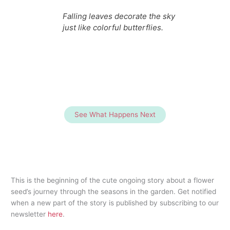
Falling leaves decorate the sky
just like colorful butterflies.
See What Happens Next
This is the beginning of the cute ongoing story about a flower
seed’s journey through the seasons in the garden. Get notified
when a new part of the story is published by subscribing to our
newsletter
here
.