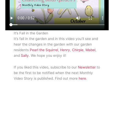
It’s Fall in the Garden
It’s fall in the garden and in this video you’ll see and
hear the changes in the garden with our garden
residents
Pearl the Squirrel
,
Henry
,
Chirpie
,
Mabel
,
and
Sally
. We hope you enjoy it!
If you liked this video, subscribe to our
Newsletter
to
be the first to be notified when the next Monthly
Video Story is published. Find out more
here
.