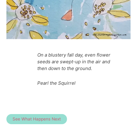
On a blustery fall day, even flower
seeds are swept-up in the air and
then down to the ground.
Pearl the Squirrel
See What Happens Next