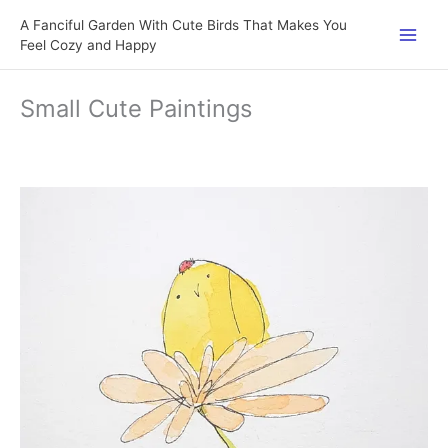
Skip
A Fanciful Garden With Cute Birds That Makes You
to
Feel Cozy and Happy
content
Small Cute Paintings