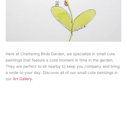
Here at Chattering Birds Garden, we specialize in small cute
paintings that feature a cute moment in time in the garden.
They are perfect to sit nearby to keep you company and bring
a smile to your day. Discover all of our small cute paintings in
our
Art Gallery
.