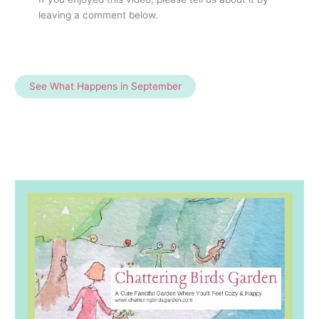
leaving a comment below.
See What Happens in September