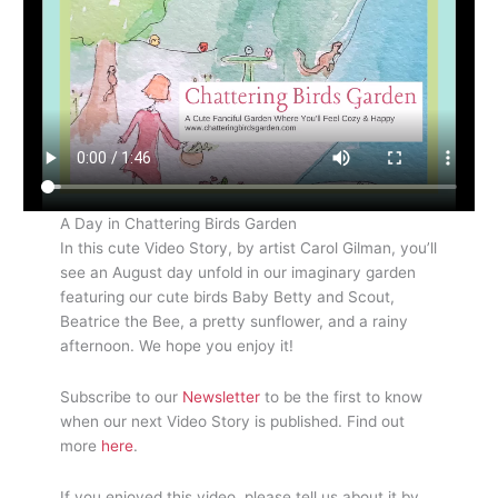
A Day in Chattering Birds Garden
In this cute Video Story, by artist Carol Gilman, you’ll
see an August day unfold in our imaginary garden
featuring our cute birds Baby Betty and Scout,
Beatrice the Bee, a pretty sunflower, and a rainy
afternoon. We hope you enjoy it!
Subscribe to our
Newsletter
to be the first to know
when our next Video Story is published. Find out
more
here
.
If you enjoyed this video, please tell us about it by