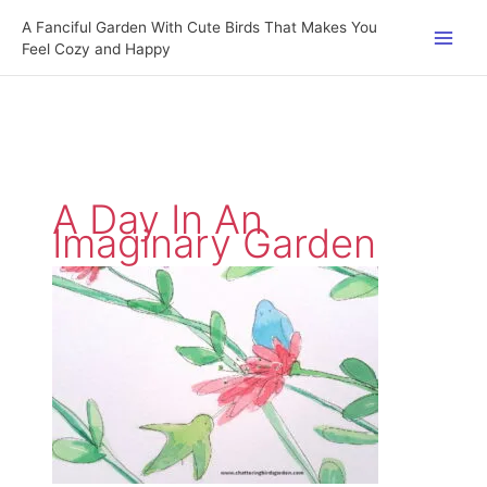
Skip
A Fanciful Garden With Cute Birds That Makes You
to
Feel Cozy and Happy
content
A Day In An
Imaginary Garden