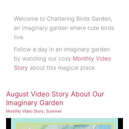
Welcome to Chattering Birds Garden,
an imaginary garden where cute birds
live.
Follow a day in an imaginary garden
by watching our cozy
Monthly Video
Story
about this magical place.
August Video Story About Our
Imaginary Garden
Monthly Video Story
,
Summer